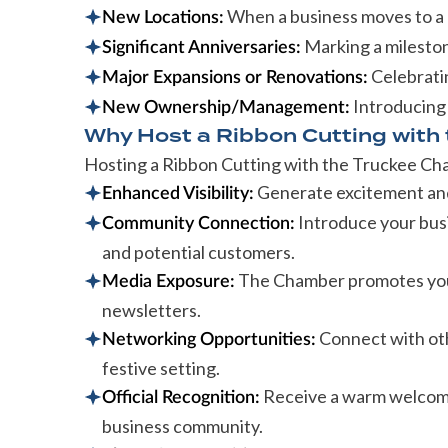
When a business moves to a 
New Locations:
Marking a milestone
Significant Anniversaries:
Celebrati
Major Expansions or Renovations:
Introducing
New Ownership/Management:
Why Host a Ribbon Cutting with
Hosting a Ribbon Cutting with the Truckee C
Generate excitement and 
Enhanced Visibility:
Introduce your busi
Community Connection:
and potential customers.
The Chamber promotes your
Media Exposure:
newsletters.
Connect with ot
Networking Opportunities:
festive setting.
Receive a warm welcome 
Official Recognition:
business community.