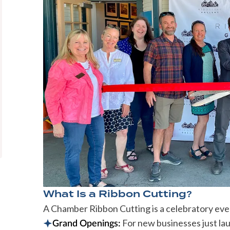
What Is a Ribbon Cutting?
A Chamber Ribbon Cutting is a celebratory event
For new businesses just la
Grand Openings: