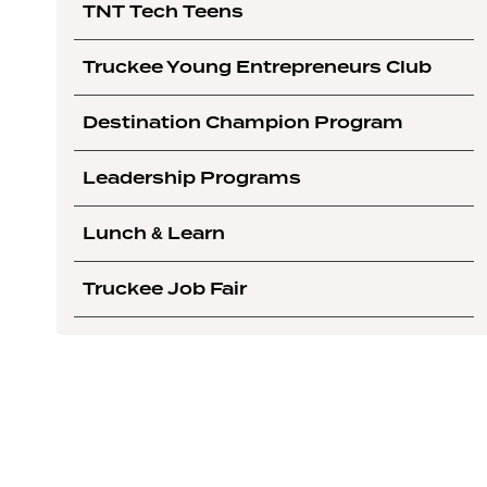
TNT Tech Teens
Truckee Young Entrepreneurs Club
Destination Champion Program
Leadership Programs
Lunch & Learn
Truckee Job Fair