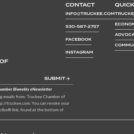
CONTACT
QUICK
INFO@TRUCKEE.COM
TRUCKE
ECONOM
530-587-2757
ADVOCA
FACEBOOK
COMMUN
INSTAGRAM
 OF
SUBMIT
hamber Biweekly eNewsletter
ng emails from: Truckee Chamber of
p://truckee.com. You can revoke your
ribe® link, found at the bottom of