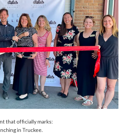
 that officially marks:
unching in Truckee.