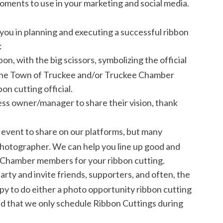
ents to use in your marketing and social media.
ou in planning and executing a successful ribbon
:
on, with the big scissors, symbolizing the official
 the Town of Truckee and/or Truckee Chamber
n cutting official.
ess owner/manager to share their vision, thank
 event to share on our platforms, but many
 photographer. We can help you line up good and
Chamber members for your ribbon cutting.
ty and invite friends, supporters, and often, the
py to do either a photo opportunity ribbon cutting
ind that we only schedule Ribbon Cuttings during