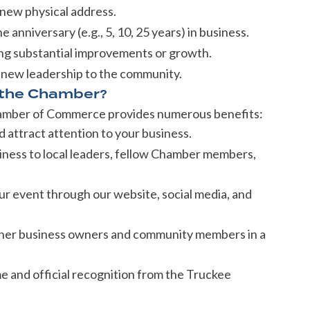
new physical address.
 anniversary (e.g., 5, 10, 25 years) in business.
ng substantial improvements or growth.
 new leadership to the community.
 the Chamber?
hamber of Commerce provides numerous benefits:
attract attention to your business.
ness to local leaders, fellow Chamber members,
 event through our website, social media, and
her business owners and community members in a
and official recognition from the Truckee