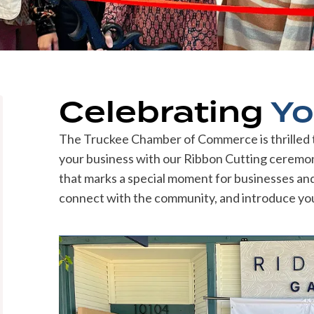
Celebrating
Yo
The Truckee Chamber of Commerce is thrilled to
your business with our Ribbon Cutting ceremoni
that marks a special moment for businesses and p
connect with the community, and introduce you