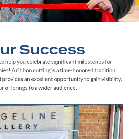
ur Success
 help you celebrate significant milestones for
es! A ribbon cutting is a time-honored tradition
rovides an excellent opportunity to gain visibility,
r offerings to a wider audience.