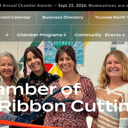
—
Nominations are 
rd Annual Chamber Awards
Sept 25, 2026.
Event Calendar
Business Directory
Truckee North 
Chamber Programs
Community Events
amber of
ibbon Cutti