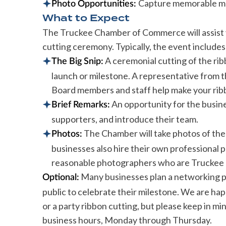
Capture memorable mom
Photo Opportunities:
What to Expect
The Truckee Chamber of Commerce will assist y
cutting ceremony. Typically, the event includes
A ceremonial cutting of the ribb
The Big Snip:
launch or milestone. A representative from
Board members and staff help make your ribbo
An opportunity for the busin
Brief Remarks:
supporters, and introduce their team.
The Chamber will take photos of the
Photos:
businesses also hire their own professional
reasonable photographers who are Truckee 
Many businesses plan a networking par
Optional:
public to celebrate their milestone. We are hap
or a party ribbon cutting, but please keep in m
business hours, Monday through Thursday.