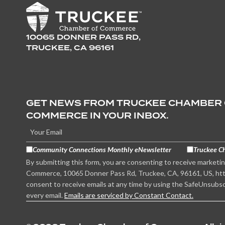
10065 DONNER PASS RD,
TRUCKEE, CA 96161
GET NEWS FROM TRUCKEE CHAMBER
COMMERCE IN YOUR INBOX.
Community Connections Monthly eNewsletter
Truckee C
By submitting this form, you are consenting to receive marketi
Commerce, 10065 Donner Pass Rd, Truckee, CA, 96161, US, htt
consent to receive emails at any time by using the SafeUnsubsc
every email.
Emails are serviced by Constant Contact.