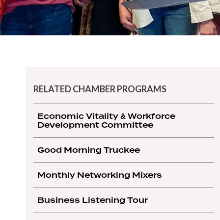
RELATED CHAMBER PROGRAMS
Economic Vitality & Workforce
Development Committee
Good Morning Truckee
Monthly Networking Mixers
Business Listening Tour