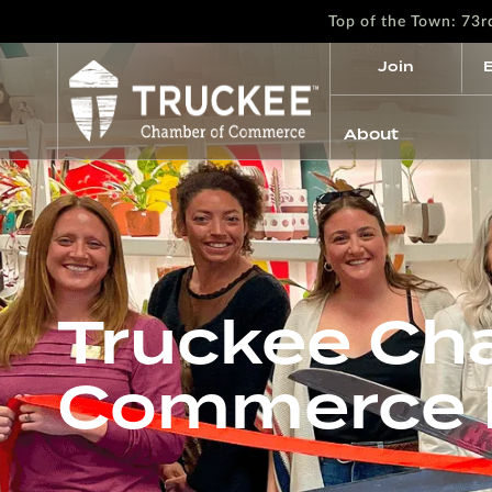
Top of the Town: 73
Join
About
Truckee Ch
Commerce R