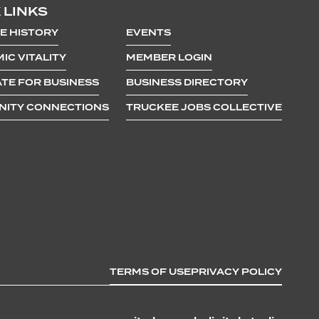
 LINKS
E HISTORY
EVENTS
IC VITALITY
MEMBER LOGIN
TE FOR BUSINESS
BUSINESS DIRECTORY
ITY CONNECTIONS
TRUCKEE JOBS COLLECTIVE
TERMS OF USE
PRIVACY POLICY