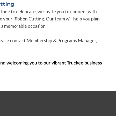
tting
estone to celebrate, we invite you to connect with
your Ribbon Cutting. Our team will help you plan
's a memorable occasion.
 please contact Membership & Programs Manager,
and welcoming you to our vibrant Truckee business