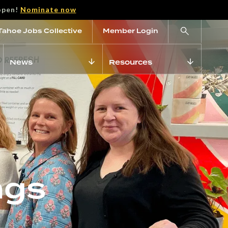
open!
Nominate now
Tahoe Jobs Collective
Member Login
News
Resources
ngs