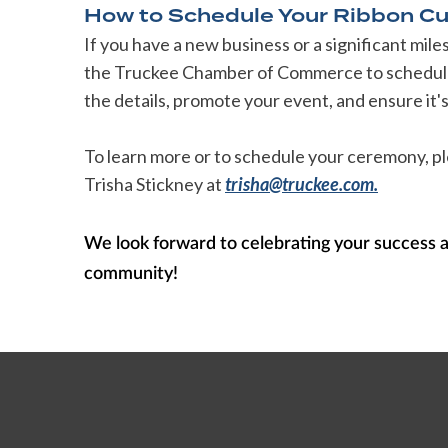
How to Schedule Your Ribbon Cu
If you have a new business or a significant mil
the Truckee Chamber of Commerce to schedule 
the details, promote your event, and ensure it
To learn more or to schedule your ceremony,
Trisha Stickney at
trisha@truckee.com.
We look forward to celebrating your success 
community!