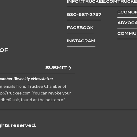
INFO@TRUCKEE.COM
TRUCKE
and paddle boarding with her fami
friends.
ECONOM
530-587-2757
ADVOCA
FACEBOOK
COMMUN
INSTAGRAM
 OF
SUBMIT
hamber Biweekly eNewsletter
ng emails from: Truckee Chamber of
p://truckee.com. You can revoke your
ribe® link, found at the bottom of
hts reserved.