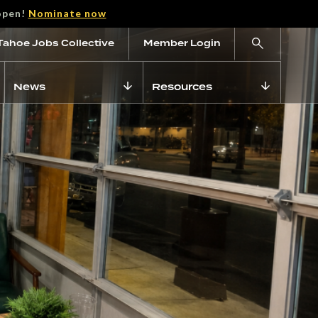
open!
Nominate now
Tahoe Jobs Collective
Member Login
News
Resources