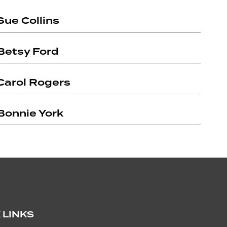
with her friends or driving and cheering on her
early ’90s
Sue Collins
daughter at her sports.
publishers
for the
manities and
Betsy Ford
ceived
w-Hill's
ment Award
Carol Rogers
nnovative
s. From 2012-
ce writer and
Bonnie York
sinesses.
s a volunteer
arning
oards and
-Truckee
nprofit
 of the
lly dancing
 LINKS
g, skiing,