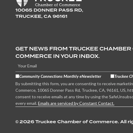
10065 DONNER PASS RD,
TRUCKEE, CA 96161
GET NEWS FROM TRUCKEE CHAMBER
COMMERCE IN YOUR INBOX.
Community Connections Monthly eNewsletter
Truckee C
By submitting this form, you are consenting to receive marketi
Commerce, 10065 Donner Pass Rd, Truckee, CA, 96161, US, htt
consent to receive emails at any time by using the SafeUnsubsc
every email.
Emails are serviced by Constant Contact.
©
2026 Truckee Chamber of Commerce. All rig