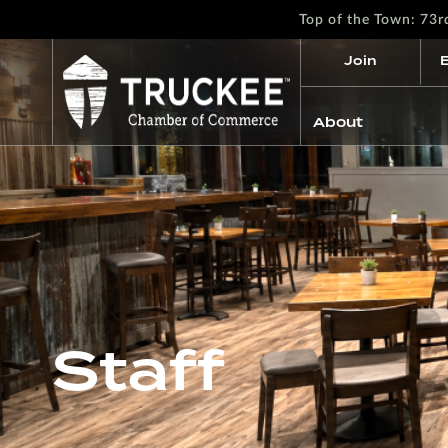
Top of the Town: 73
Join
About
Staff