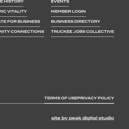
E HISTORY
EVENTS
ly and
IC VITALITY
MEMBER LOGIN
TE FOR BUSINESS
BUSINESS DIRECTORY
ITY CONNECTIONS
TRUCKEE JOBS COLLECTIVE
TERMS OF USE
PRIVACY POLICY
site by peak digital studio