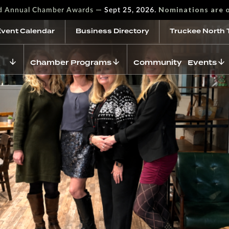
—
Nominations are 
rd Annual Chamber Awards
Sept 25, 2026.
Event Calendar
Business Directory
Truckee North 
Chamber Programs
Community Events