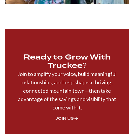
Ready to Grow With
Truckee?
Join to amplify your voice, build meaningful
relationships, and help shape a thriving,
connected mountain town—then take
advantage of the savings and visibility that
come with it.
JOIN US