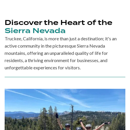
Discover the Heart of the
Sierra Nevada
Truckee, California, is more than just a destination; it's an
active community in the picturesque Sierra Nevada
mountains, offering an unparalleled quality of life for
residents, a thriving environment for businesses, and
unforgettable experiences for visitors.