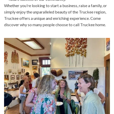
Whether you're looking to start a business, raise a family, or
simply enjoy the unparalleled beauty of the Truckee region,
Truckee offers a unique and enriching experience. Come
discover why so many people choose to call Truckee home.