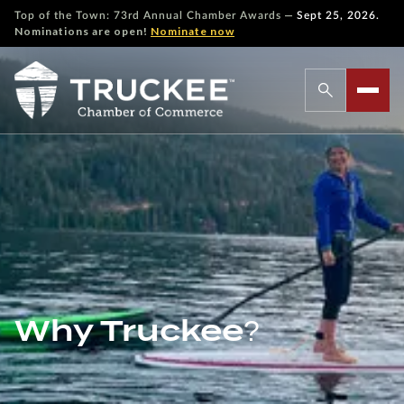
—
Top of the Town: 73rd Annual Chamber Awards
Sept 25, 2026.
Nominations are open!
Nominate now
Why Truckee?