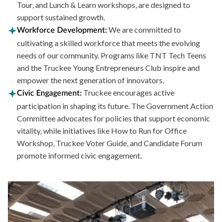
Tour, and Lunch & Learn workshops, are designed to
support sustained growth.
We are committed to
Workforce Development:
cultivating a skilled workforce that meets the evolving
needs of our community. Programs like TNT Tech Teens
and the Truckee Young Entrepreneurs Club inspire and
empower the next generation of innovators.
Truckee encourages active
Civic Engagement:
participation in shaping its future. The Government Action
Committee advocates for policies that support economic
vitality, while initiatives like How to Run for Office
Workshop, Truckee Voter Guide, and Candidate Forum
promote informed civic engagement.