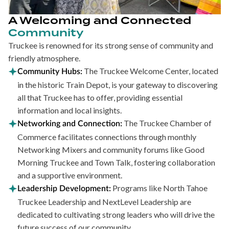
A Welcoming and Connected
Community
Truckee is renowned for its strong sense of community and
friendly atmosphere.
The Truckee Welcome Center, located
Community Hubs:
in the historic Train Depot, is your gateway to discovering
all that Truckee has to offer, providing essential
information and local insights.
The Truckee Chamber of
Networking and Connection:
Commerce facilitates connections through monthly
Networking Mixers and community forums like Good
Morning Truckee and Town Talk, fostering collaboration
and a supportive environment.
Programs like North Tahoe
Leadership Development:
Truckee Leadership and NextLevel Leadership are
dedicated to cultivating strong leaders who will drive the
future success of our community.