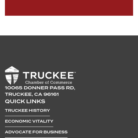
10065 DONNER PASS RD,
TRUCKEE, CA 96161
QUICK LINKS
TRUCKEE HISTORY
ECONOMIC VITALITY
ADVOCATE FOR BUSINESS