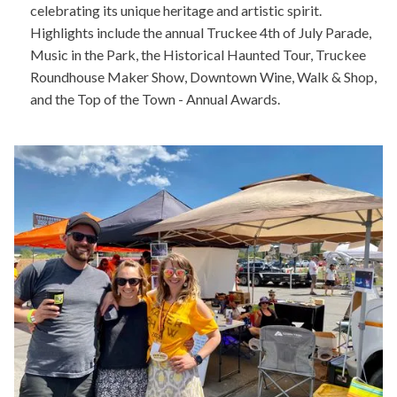
celebrating its unique heritage and artistic spirit.
Highlights include the annual Truckee 4th of July Parade,
Music in the Park, the Historical Haunted Tour, Truckee
Roundhouse Maker Show, Downtown Wine, Walk & Shop,
and the Top of the Town - Annual Awards.