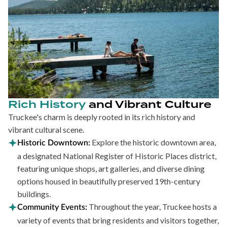
Rich History
and Vibrant Culture
Truckee's charm is deeply rooted in its rich history and
vibrant cultural scene.
Explore the historic downtown area,
Historic Downtown:
a designated National Register of Historic Places district,
featuring unique shops, art galleries, and diverse dining
options housed in beautifully preserved 19th-century
buildings.
Throughout the year, Truckee hosts a
Community Events:
variety of events that bring residents and visitors together,