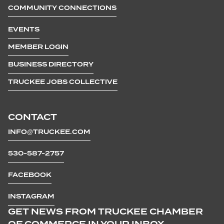
COMMUNITY CONNECTIONS
EVENTS
MEMBER LOGIN
BUSINESS DIRECTORY
TRUCKEE JOBS COLLECTIVE
CONTACT
INFO@TRUCKEE.COM
530-587-2757
FACEBOOK
INSTAGRAM
GET NEWS FROM TRUCKEE CHAMBER