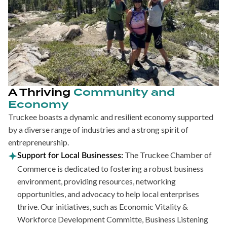
A Thriving
Community and
Economy
Truckee boasts a dynamic and resilient economy supported
by a diverse range of industries and a strong spirit of
entrepreneurship.
The Truckee Chamber of
Support for Local Businesses:
Commerce is dedicated to fostering a robust business
environment, providing resources, networking
opportunities, and advocacy to help local enterprises
thrive. Our initiatives, such as Economic Vitality &
Workforce Development Committe, Business Listening