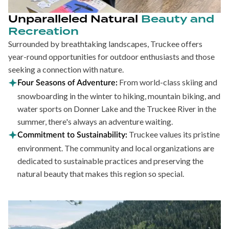
Unparalleled Natural
Beauty and
Recreation
Surrounded by breathtaking landscapes, Truckee offers
year-round opportunities for outdoor enthusiasts and those
seeking a connection with nature.
From world-class skiing and
Four Seasons of Adventure:
snowboarding in the winter to hiking, mountain biking, and
water sports on Donner Lake and the Truckee River in the
summer, there's always an adventure waiting.
Truckee values its pristine
Commitment to Sustainability:
environment. The community and local organizations are
dedicated to sustainable practices and preserving the
natural beauty that makes this region so special.