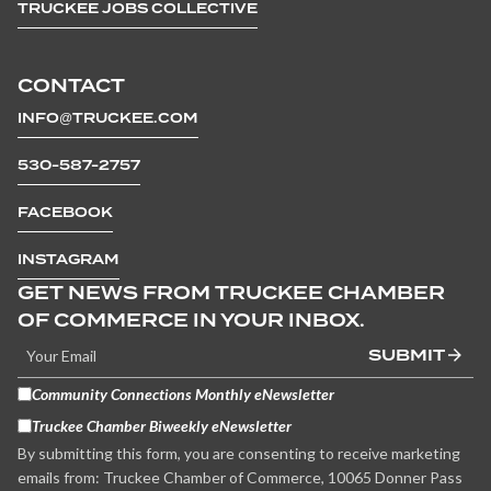
TRUCKEE JOBS COLLECTIVE
CONTACT
INFO@TRUCKEE.COM
530-587-2757
FACEBOOK
INSTAGRAM
GET NEWS FROM TRUCKEE CHAMBER
OF COMMERCE IN YOUR INBOX.
SUBMIT
Community Connections Monthly eNewsletter
Truckee Chamber Biweekly eNewsletter
By submitting this form, you are consenting to receive marketing
emails from: Truckee Chamber of Commerce, 10065 Donner Pass