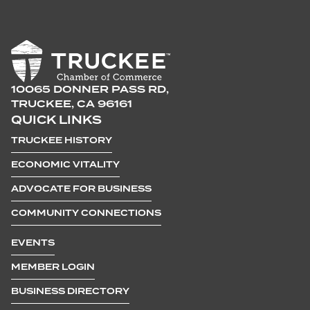
10065 DONNER PASS RD,
TRUCKEE, CA 96161
QUICK LINKS
TRUCKEE HISTORY
ECONOMIC VITALITY
ADVOCATE FOR BUSINESS
COMMUNITY CONNECTIONS
EVENTS
MEMBER LOGIN
BUSINESS DIRECTORY