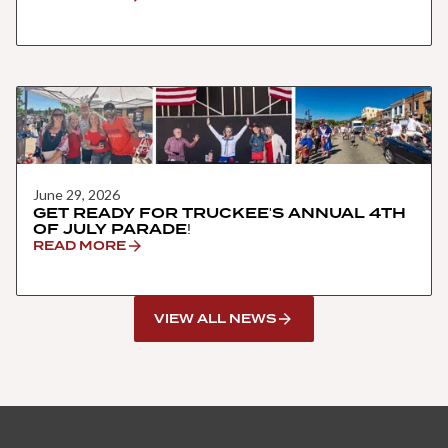
June 29, 2026
GET READY FOR TRUCKEE'S ANNUAL 4TH
OF JULY PARADE!
READ MORE
VIEW ALL NEWS