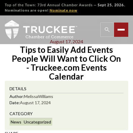
—
Top of the Town: 73rd Annual Chamber Awards
Sept 25, 2026.
Nominations are open!
Nominate now
August 17, 2024
Tips to Easily Add Events
People Will Want to Click On
- Truckee.com Events
Calendar
DETAILS
Author:
Melissa
Williams
Date:
August 17, 2024
CATEGORY
News
Uncategorized