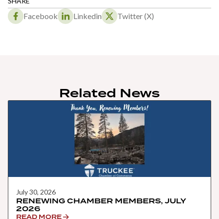
SHARE
Facebook
Linkedin
Twitter (X)
Related News
July 30, 2026
RENEWING CHAMBER MEMBERS, JULY
2026
READ MORE