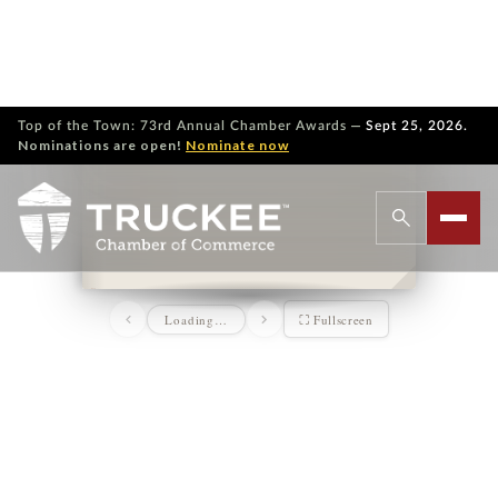
—
Top of the Town: 73rd Annual Chamber Awards
Sept 25, 2026.
Nominations are open!
Nominate now