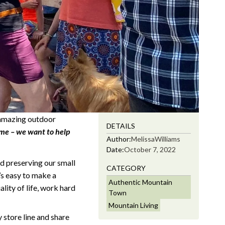
, amazing outdoor
DETAILS
e – we want to help
Author:
Melissa
Williams
Date:
October 7, 2022
d preserving our small
CATEGORY
t’s easy to make a
Authentic Mountain
ity of life, work hard
Town
Mountain Living
 store line and share