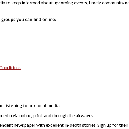
dia to keep informed about upcoming events, timely community new
 groups you can find online:
Conditions
d listening to our local media
 media via online, print, and through the airwaves!
endent newspaper with excellent in-depth stories. Sign up for their