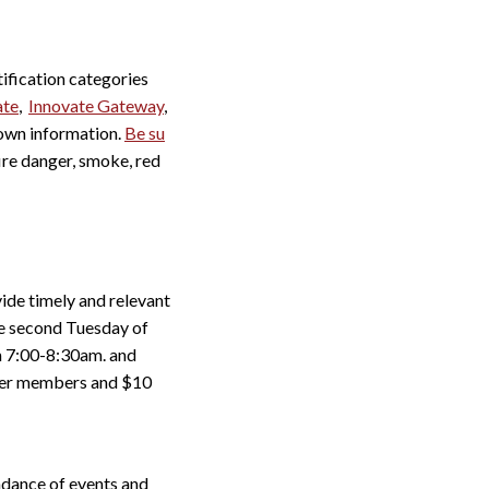
ification categories
ate
,
Innovate Gateway
,
town information.
Be su
fire danger, smoke, red
de timely and relevant
he second Tuesday of
m 7:00-8:30am. and
mber members and $10
undance of events and