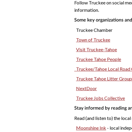
Follow Truckee on social me
information.
Some key organizations and
Truckee Chamber
Town of Truckee
Visit Truckee-Tahoe
Truckee Tahoe People
Truckee/Tahoe Local Road 
Truckee Tahoe Litter Group
NextDoor
Truckee Jobs Collective
Stay informed by reading an
Read (and listen to) the local
Moonshine Ink
- local indep