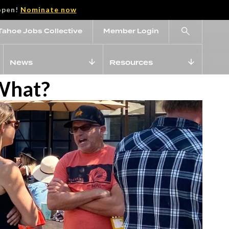
open!
Nominate now
Tahoe Jobs Collective
Member Login
News
Resources
 What?