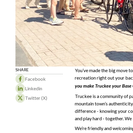
SHARE
You’ve made the big move to 
recreation right out your bac
Facebook
you make Truckee your Base C
Linkedin
Truckee is a community of p
Twitter (X)
mountain town’s authenticity. 
difference - knowing your co
and play hard - together. We 
We’re friendly and welcoming