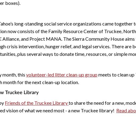
lter boxes).
Tahoe’s long-standing social service organizations came together 
tion now consists of the Family Resource Center of Truckee, Nort
E Alliance, and Project MANA. The Sierra Community House aims 
ugh crisis intervention, hunger relief, and legal services. There are
unities, plus several ways to donate time, resources, or simple mo
y month, this
volunteer-led litter clean-up group
meets to clean up 
h month for the next clean-up location.
ew Truckee Library
 by
Friends of the Truckee Library
to share the need for a new, mo
ed vision of what we need most - a new Truckee library!
Read abou