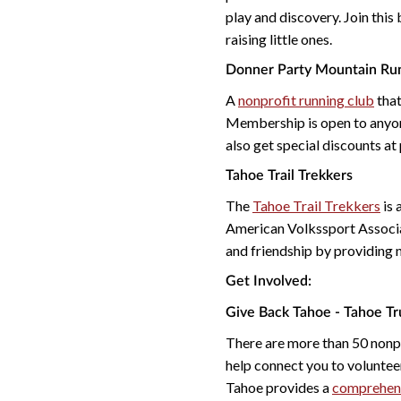
play and discovery. Join this
raising little ones.
Donner Party Mountain Ru
A
nonprofit running club
that
Membership is open to anyon
also get special discounts at
Tahoe Trail Trekkers
The
Tahoe Trail Trekkers
is 
American Volkssport Associat
and friendship by providing 
Get Involved:
Give Back Tahoe - Tahoe T
There are more than 50 nonpr
help connect you to voluntee
Tahoe provides a
comprehensi