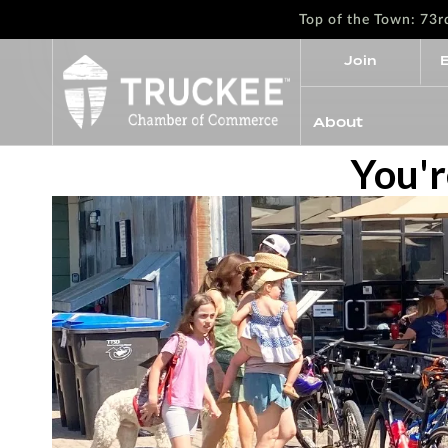
Top of the Town: 73
Join
About
You'r