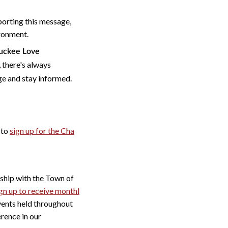
orting this message,
ironment.
ruckee Love
 there's always
ge and stay informed.
 to
sign up for the Cha
hip with the Town of
gn up to receive monthl
ents held throughout
rence in our