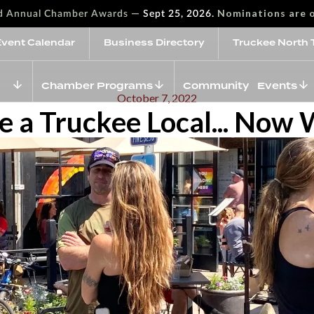
—
Nominations are 
rd Annual Chamber Awards
Sept 25, 2026.
Event Calendar
Business Directory
Truckee North 
Chamber Programs
Community Events
October 7, 2022
e a Truckee Local... Now