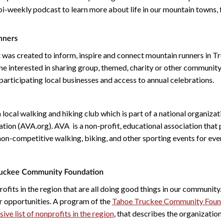
 bi-weekly podcast to learn more about life in our mountain towns,
nners
 was created to inform, inspire and connect mountain runners in T
e interested in sharing group, themed, charity or other communi
 participating local businesses and access to annual celebrations.
a local walking and hiking club which is part of a national organizat
ion (AVA.org). AVA is a non-profit, educational association that p
non-competitive walking, biking, and other sporting events for eve
ruckee Community Foundation
ofits in the region that are all doing good things in our communit
r opportunities. A program of the
Tahoe Truckee Community Foun
ve list of nonprofits in the region
, that describes the organization