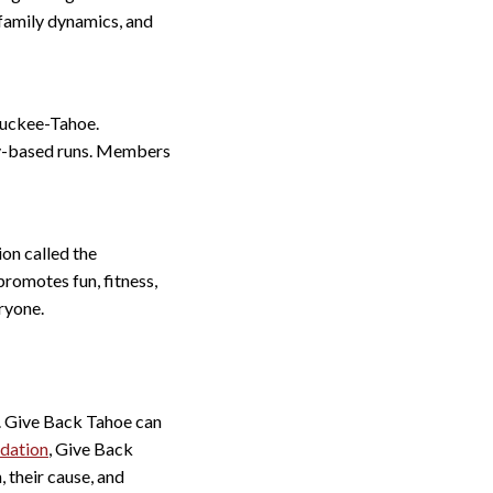
 family dynamics, and
ruckee-Tahoe.
ty-based runs. Members
ion called the
romotes fun, fitness,
ryone.
y. Give Back Tahoe can
dation
, Give Back
, their cause, and