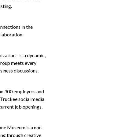
sting.
onnections in the
llaboration.
zation - is a dynamic,
group meets every
siness discussions.
an 300 employers and
-Truckee social media
 current job openings.
one Museum is a non-
ning through creative