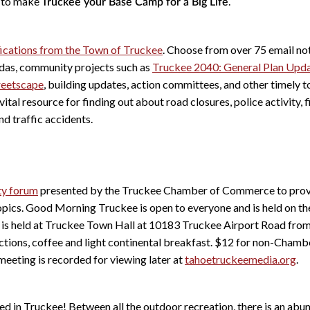
y to make
.
Truckee your Base Camp for a Big Life
ifications from the Town of Truckee
. Choose from over 75 email not
das, community projects such as
Truckee 2040: General Plan Upd
reetscape
, building updates, action committees, and other timely 
vital resource for finding out about road closures, police activity, 
nd traffic accidents.
y forum
presented by the Truckee Chamber of Commerce to provi
topics. Good Morning Truckee is open to everyone and is held on t
t is held at Truckee Town Hall at 10183 Truckee Airport Road fro
uctions, coffee and light continental breakfast. $12 for non-Cha
eting is recorded for viewing later at
tahoetruckeemedia.org
.
red in Truckee! Between all the outdoor recreation, there is an ab