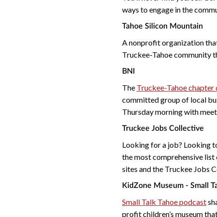
ways to engage in the commu
Tahoe Silicon Mountain
A nonprofit organization that
Truckee-Tahoe community 
BNI
The
Truckee-Tahoe chapter o
committed group of local bu
Thursday morning with meeti
Truckee Jobs Collective
Looking for a job? Looking to
the most comprehensive list 
sites and the Truckee Jobs Co
KidZone Museum - Small Ta
Small Talk Tahoe podcast
sha
profit children’s museum that