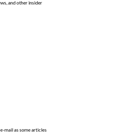
s, and other insider
 e-mail as some articles