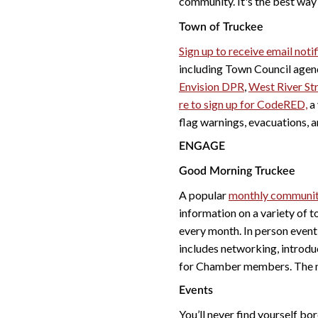
community. It's the best wa
Town of Truckee
Sign up to receive email not
including Town Council agen
Envision DPR
,
West River St
re to sign up for CodeRED,
a 
flag warnings, evacuations, a
ENGAGE
Good Morning Truckee
A popular
monthly communit
information on a variety of 
every month. In person even
includes networking, introd
for Chamber members. The me
Events
You’ll never find yourself bo