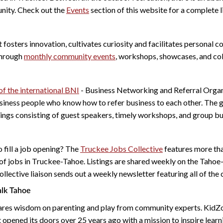
nity. Check out the
Events
section of this website for a complete li
 fosters innovation, cultivates curiosity and facilitates personal c
through
monthly community events
, workshops, showcases, and co
f the international BNI
- Business Networking and Referral Organi
siness people who know how to refer business to each other. The 
ngs consisting of guest speakers, timely workshops, and group bu
 fill a job opening? The
Truckee Jobs Collective
features more th
of jobs in Truckee-Tahoe. Listings are shared weekly on the Tahoe
llective liaison sends out a weekly newsletter featuring all of the
lk Tahoe
res wisdom on parenting and play from community experts. KidZ
 opened its doors over 25 years ago with a mission to inspire lear