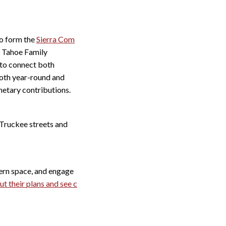
to form the
Sierra Com
h Tahoe Family
to connect both
 both year-round and
netary contributions.
Truckee streets and
dern space, and engage
t their plans and see c