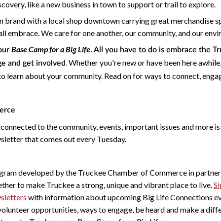
overy, like a new business in town to support or trail to explore.
 brand with a local shop downtown carrying great merchandise sp
e all embrace. We care for one another, our community, and our env
Base Camp for a Big Life
your
. All you have to do is embrace the T
. Whether you're new or have been here awhile,
ge and get involved
to learn about your community. Read on for ways to connect, enga
erce
 connected to the community, events, important issues and more is
letter that comes out every Tuesday.
ogram developed by the Truckee Chamber of Commerce in partners
ther to make Truckee a strong, unique and vibrant place to live.
Si
sletters
with information about upcoming Big Life Connections ev
volunteer opportunities, ways to engage, be heard and make a diffe