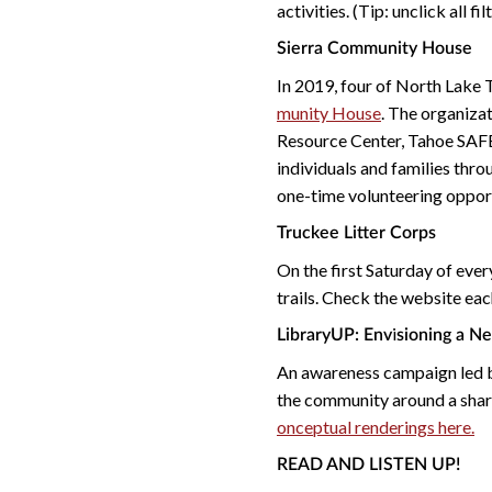
activities. (Tip: unclick all fi
Sierra Community House
In 2019, four of North Lake 
munity House
. The organiza
Resource Center, Tahoe SAF
individuals and families thro
one-time volunteering opport
Truckee Litter Corps
On the first Saturday of ever
trails. Check the website eac
i
LibraryUP: Env
sioning a N
An awareness campaign led
the community around a shar
onceptual renderings here.
READ AND LISTEN UP!