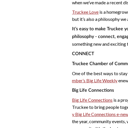
when we’ve made a recent disc
Truckee Love
is a homegrown
but it’s also a philosophy w
It’s easy to make Truckee 
philosophy - connect, enga
something new and exciting 
CONNECT
Truckee Chamber of Comm
One of the best ways to stay
mber’s Big Life Weekly
enews
Big Life Connections
Big Life Connections
is a pr
Truckee to bring people toge
y Big Life Connections e-new
the year, community events, 