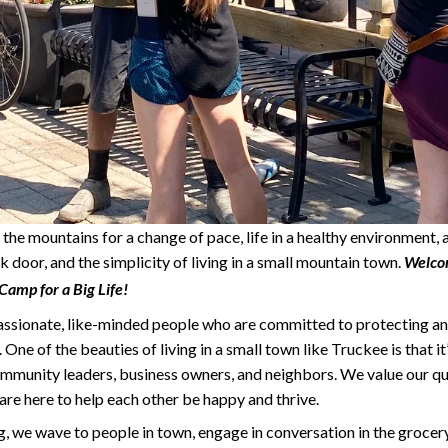
the mountains for a change of pace, life in a healthy environment
k door, and the simplicity of living in a small mountain town.
Welcom
amp for a Big Life!
assionate, like-minded people who are committed to protecting an
One of the beauties of living in a small town like Truckee is that i
mmunity leaders, business owners, and neighbors. We value our qual
are here to help each other be happy and thrive.
, we wave to people in town, engage in conversation in the grocery