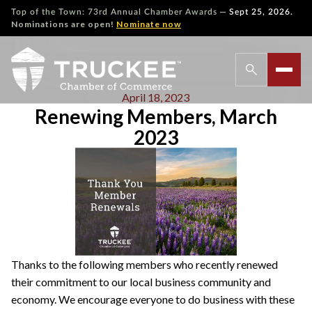
—
Top of the Town: 73rd Annual Chamber Awards
Sept 25, 2026.
Nominations are open!
Nominate now
April 18, 2023
Renewing Members, March
2023
Thanks to the following members who recently renewed
their commitment to our local business community and
economy. We encourage everyone to do business with these