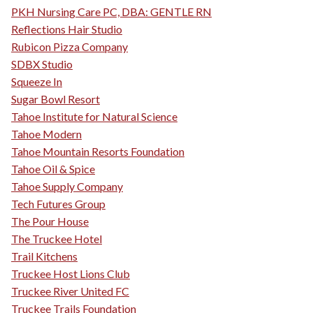
PKH Nursing Care PC, DBA: GENTLE RN
Reflections Hair Studio
Rubicon Pizza Company
SDBX Studio
Squeeze In
Sugar Bowl Resort
Tahoe Institute for Natural Science
Tahoe Modern
Tahoe Mountain Resorts Foundation
Tahoe Oil & Spice
Tahoe Supply Company
Tech Futures Group
The Pour House
The Truckee Hotel
Trail Kitchens
Truckee Host Lions Club
Truckee River United FC
Truckee Trails Foundation