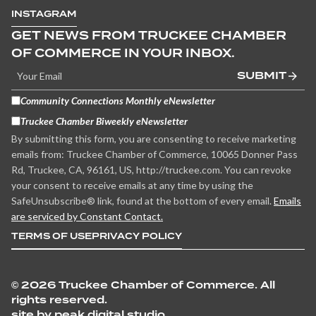
INSTAGRAM
GET NEWS FROM TRUCKEE CHAMBER
OF COMMERCE IN YOUR INBOX.
SUBMIT
Community Connections Monthly eNewsletter
Truckee Chamber Biweekly eNewsletter
By submitting this form, you are consenting to receive marketing
emails from: Truckee Chamber of Commerce, 10065 Donner Pass
Rd, Truckee, CA, 96161, US, http://truckee.com. You can revoke
your consent to receive emails at any time by using the
SafeUnsubscribe® link, found at the bottom of every email.
Emails
are serviced by Constant Contact.
TERMS OF USE
PRIVACY POLICY
©
2026 Truckee Chamber of Commerce. All
rights reserved.
site by peak digital studio