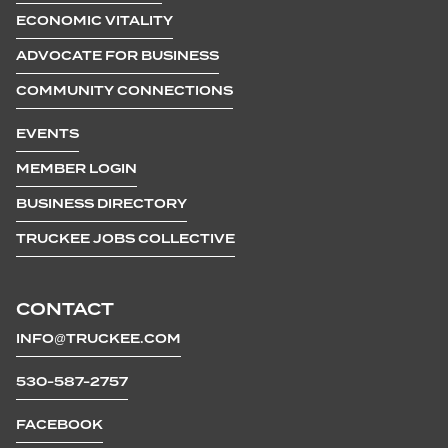
ECONOMIC VITALITY
ADVOCATE FOR BUSINESS
COMMUNITY CONNECTIONS
EVENTS
MEMBER LOGIN
BUSINESS DIRECTORY
TRUCKEE JOBS COLLECTIVE
CONTACT
INFO@TRUCKEE.COM
530-587-2757
FACEBOOK