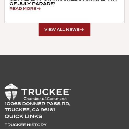
OF JULY PARADE!
READ MORE
VIEW ALL NEWS
10065 DONNER PASS RD,
TRUCKEE, CA 96161
QUICK LINKS
TRUCKEE HISTORY