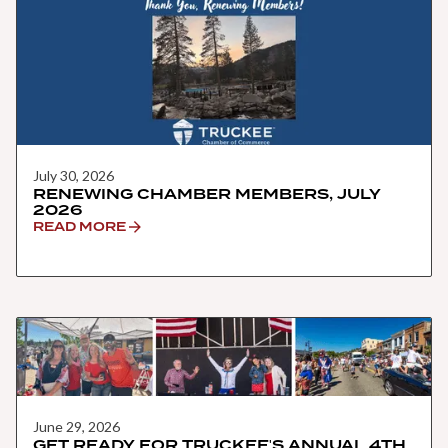
July 30, 2026
RENEWING CHAMBER MEMBERS, JULY
2026
READ MORE
June 29, 2026
GET READY FOR TRUCKEE'S ANNUAL 4TH