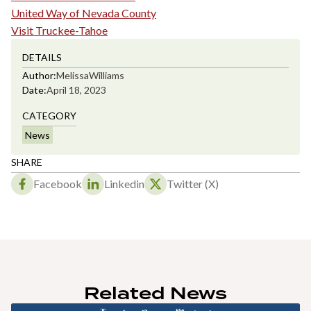
United Way of Nevada County
Visit Truckee-Tahoe
DETAILS
Author:
Melissa
Williams
Date:
April 18, 2023
CATEGORY
News
SHARE
Facebook
Linkedin
Twitter (X)
Related News