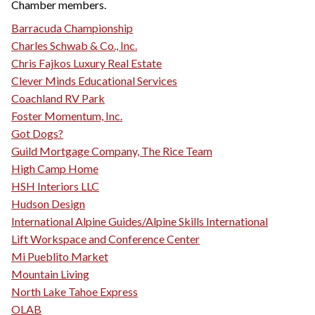
Chamber members.
Barracuda Championship
Charles Schwab & Co., Inc.
Chris Fajkos Luxury Real Estate
Clever Minds Educational Services
Coachland RV Park
Foster Momentum, Inc.
Got Dogs?
Guild Mortgage Company, The Rice Team
High Camp Home
HSH Interiors LLC
Hudson Design
International Alpine Guides/Alpine Skills International
Lift Workspace and Conference Center
Mi Pueblito Market
Mountain Living
North Lake Tahoe Express
OLAB