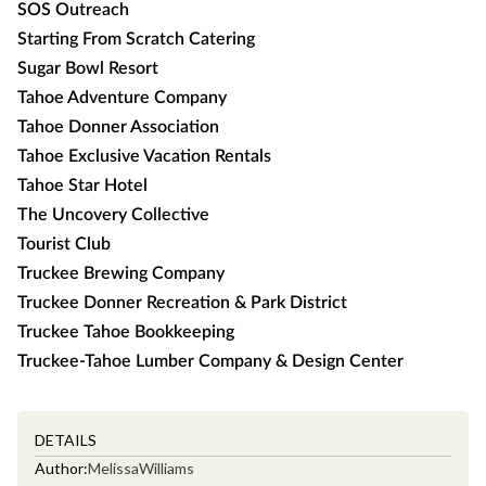
SOS Outreach
Starting From Scratch Catering
Sugar Bowl Resort
Tahoe Adventure Company
Tahoe Donner Association
Tahoe Exclusive Vacation Rentals
Tahoe Star Hotel
The Uncovery Collective
Tourist Club
Truckee Brewing Company
Truckee Donner Recreation & Park District
Truckee Tahoe Bookkeeping
Truckee-Tahoe Lumber Company & Design Center
DETAILS
Author:
Melissa
Williams