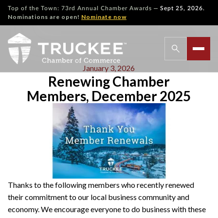
—
Top of the Town: 73rd Annual Chamber Awards
Sept 25, 2026.
Nominations are open!
Nominate now
January 3, 2026
Renewing Chamber
Members, December 2025
Thanks to the following members who recently renewed
their commitment to our local business community and
economy. We encourage everyone to do business with these