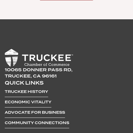
10065 DONNER PASS RD,
TRUCKEE, CA 96161
QUICK LINKS
TRUCKEE HISTORY
ECONOMIC VITALITY
ADVOCATE FOR BUSINESS
COMMUNITY CONNECTIONS