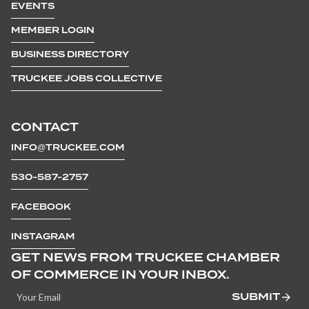
EVENTS
MEMBER LOGIN
BUSINESS DIRECTORY
TRUCKEE JOBS COLLECTIVE
CONTACT
INFO@TRUCKEE.COM
530-587-2757
FACEBOOK
INSTAGRAM
GET NEWS FROM TRUCKEE CHAMBER
OF COMMERCE IN YOUR INBOX.
SUBMIT