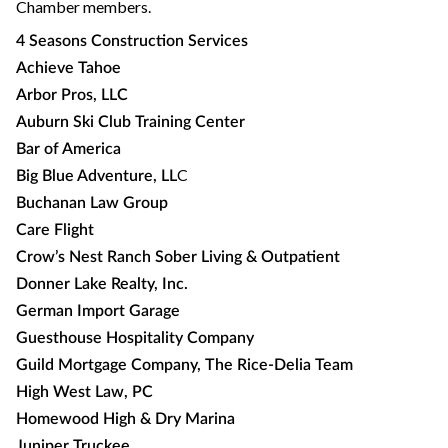
Chamber members.
4 Seasons Construction Services
Achieve Tahoe
Arbor Pros, LLC
Auburn Ski Club Training Center
Bar of America
C
Big Blue Adventure, LL
Buchanan Law Group
Care Flight
Crow’s Nest Ranch Sober Living & Outpatient
Donner Lake Realty, Inc.
German Import Garage
Guesthouse Hospitality Company
Guild Mortgage Company, The Rice-Delia Team
High West Law, PC
Homewood High & Dry Marina
Juniper Truckee