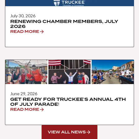
July 30, 2026
RENEWING CHAMBER MEMBERS, JULY
2026
READ MORE
June 29, 2026
GET READY FOR TRUCKEE'S ANNUAL 4TH
OF JULY PARADE!
READ MORE
VIEW ALL NEWS