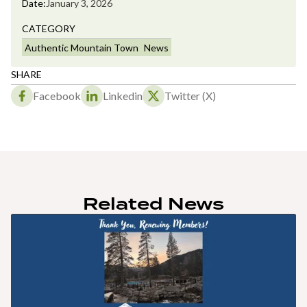
Date:
January 3, 2026
CATEGORY
Authentic Mountain Town
News
SHARE
Facebook
Linkedin
Twitter (X)
Related News