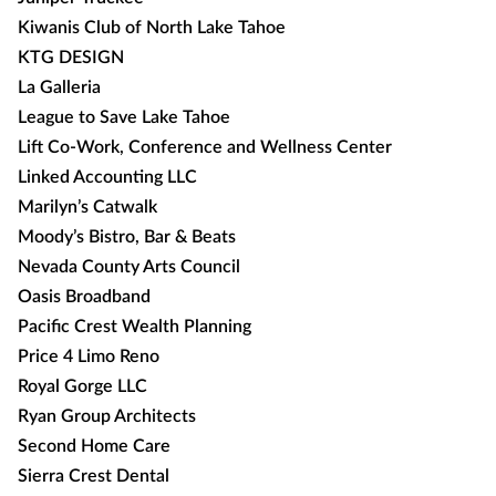
Kiwanis Club of North Lake Tahoe
KTG DESIGN
La Galleria
League to Save Lake Tahoe
Lift Co-Work, Conference and Wellness Center
Linked Accounting LLC
Marilyn’s Catwalk
Moody’s Bistro, Bar & Beats
Nevada County Arts Council
Oasis Broadband
Pacific Crest Wealth Planning
Price 4 Limo Reno
Royal Gorge LLC
Ryan Group Architects
Second Home Care
Sierra Crest Dental