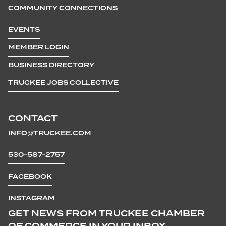
COMMUNITY CONNECTIONS
EVENTS
MEMBER LOGIN
BUSINESS DIRECTORY
TRUCKEE JOBS COLLECTIVE
CONTACT
INFO@TRUCKEE.COM
530-587-2757
FACEBOOK
INSTAGRAM
GET NEWS FROM TRUCKEE CHAMBER