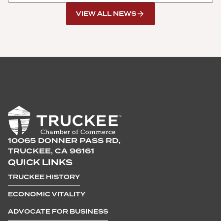
VIEW ALL NEWS
10065 DONNER PASS RD,
TRUCKEE, CA 96161
QUICK LINKS
TRUCKEE HISTORY
ECONOMIC VITALITY
ADVOCATE FOR BUSINESS