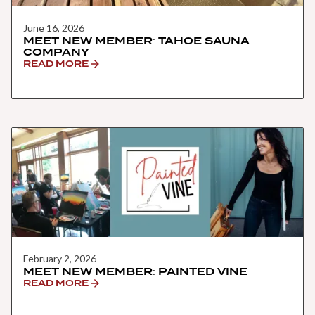
June 16, 2026
MEET NEW MEMBER: TAHOE SAUNA
COMPANY
READ MORE
February 2, 2026
MEET NEW MEMBER: PAINTED VINE
READ MORE