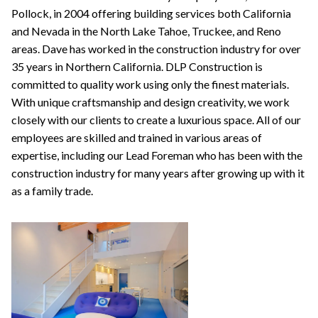
Pollock, in 2004 offering building services both California
and Nevada in the North Lake Tahoe, Truckee, and Reno
areas. Dave has worked in the construction industry for over
35 years in Northern California. DLP Construction is
committed to quality work using only the finest materials.
With unique craftsmanship and design creativity, we work
closely with our clients to create a luxurious space. All of our
employees are skilled and trained in various areas of
expertise, including our Lead Foreman who has been with the
construction industry for many years after growing up with it
as a family trade.