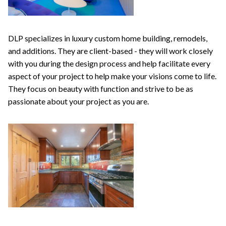
DLP specializes in luxury custom home building, remodels,
and additions. They are client-based - they will work closely
with you during the design process and help facilitate every
aspect of your project to help make your visions come to life.
They focus on beauty with function and strive to be as
passionate about your project as you are.