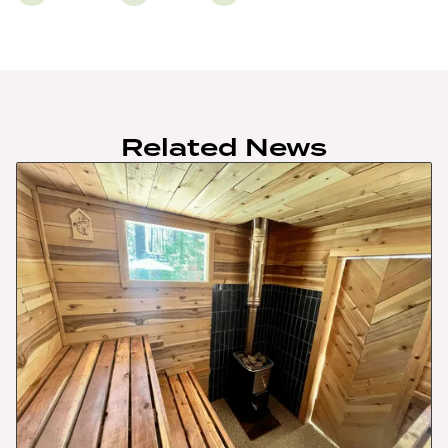
Related News