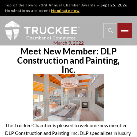
—
Top of the Town: 73rd Annual Chamber Awards
Sept 25, 2026.
Nominations are open!
Nominate now
March 9, 2022
Meet New Member: DLP
Construction and Painting,
Inc.
The Truckee Chamber is pleased to welcome new member
DLP Construction and Painting, Inc. DLP specializes in luxury