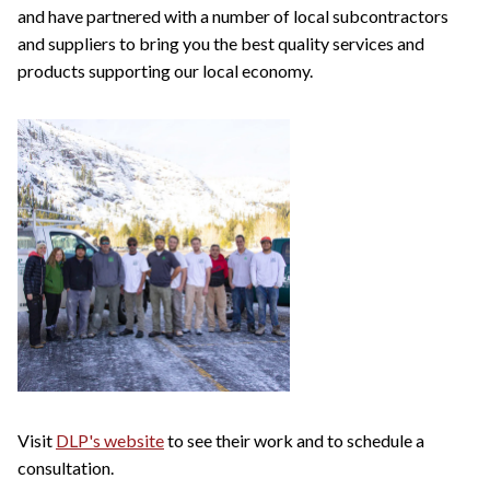
and have partnered with a number of local subcontractors
and suppliers to bring you the best quality services and
products supporting our local economy.
Visit
DLP's website
to see their work and to schedule a
consultation.