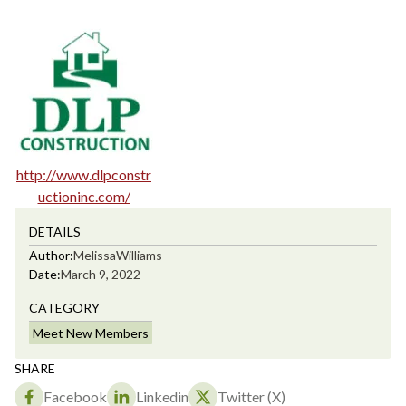
http://www.dlpconstr
uctioninc.com/
DETAILS
Author:
Melissa
Williams
Date:
March 9, 2022
CATEGORY
Meet New Members
SHARE
Facebook
Linkedin
Twitter (X)