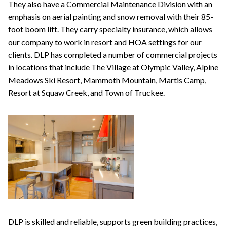
They also have a Commercial Maintenance Division with an
emphasis on aerial painting and snow removal with their 85-
foot boom lift. They carry specialty insurance, which allows
our company to work in resort and HOA settings for our
clients. DLP has completed a number of commercial projects
in locations that include The Village at Olympic Valley, Alpine
Meadows Ski Resort, Mammoth Mountain, Martis Camp,
Resort at Squaw Creek, and Town of Truckee.
DLP is skilled and reliable, supports green building practices,