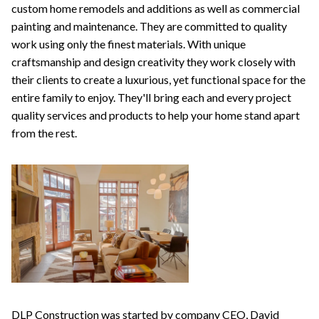
custom home remodels and additions as well as commercial
painting and maintenance. They are committed to quality
work using only the finest materials. With unique
craftsmanship and design creativity they work closely with
their clients to create a luxurious, yet functional space for the
entire family to enjoy. They'll bring each and every project
quality services and products to help your home stand apart
from the rest.
DLP Construction was started by company CEO, David