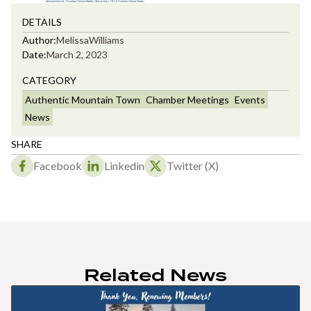
DETAILS
Author:
Melissa
Williams
Date:
March 2, 2023
CATEGORY
Authentic Mountain Town
Chamber Meetings
Events
News
SHARE
Facebook
Linkedin
Twitter (X)
Related News