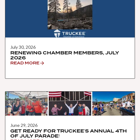
July 30, 2026
RENEWING CHAMBER MEMBERS, JULY
2026
READ MORE
June 29, 2026
GET READY FOR TRUCKEE'S ANNUAL 4TH
OF JULY PARADE!