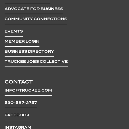
ADVOCATE FOR BUSINESS
COMMUNITY CONNECTIONS
EVENTS
MEMBER LOGIN
BUSINESS DIRECTORY
TRUCKEE JOBS COLLECTIVE
CONTACT
INFO@TRUCKEE.COM
530-587-2757
FACEBOOK
INSTAGRAM