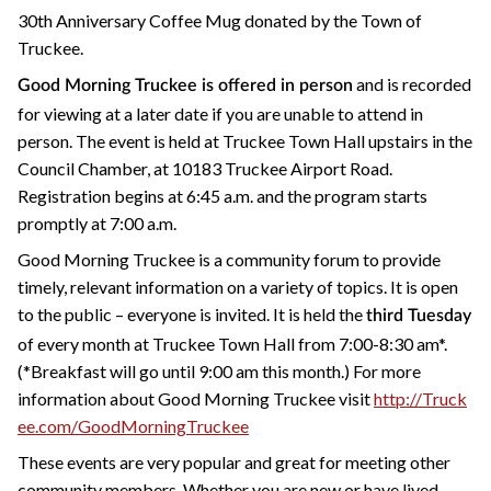
30th Anniversary Coffee Mug donated by the Town of
Truckee.
and is recorded
Good Morning Truckee is offered in person
for viewing at a later date if you are unable to attend in
person. The event is held at Truckee Town Hall upstairs in the
Council Chamber, at 10183 Truckee Airport Road.
Registration begins at 6:45 a.m. and the program starts
promptly at 7:00 a.m.
Good Morning Truckee is a community forum to provide
timely, relevant information on a variety of topics. It is open
to the public – everyone is invited. It is held the
third Tuesday
of every month at Truckee Town Hall from 7:00-8:30 am*.
(*Breakfast will go until 9:00 am this month.) For more
information about Good Morning Truckee visit
http://Truck
ee.com/GoodMorningTruckee
These events are very popular and great for meeting other
community members. Whether you are new or have lived