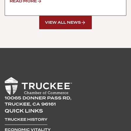
READ MORE
VIEW ALL NEWS
10065 DONNER PASS RD,
TRUCKEE, CA 96161
QUICK LINKS
TRUCKEE HISTORY
ECONOMIC VITALITY