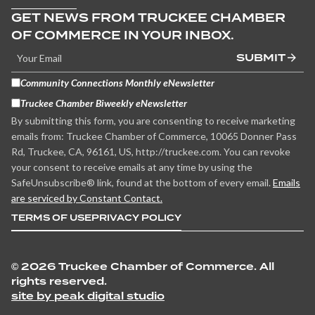
GET NEWS FROM TRUCKEE CHAMBER
OF COMMERCE IN YOUR INBOX.
SUBMIT
Community Connections Monthly eNewsletter
Truckee Chamber Biweekly eNewsletter
By submitting this form, you are consenting to receive marketing
emails from: Truckee Chamber of Commerce, 10065 Donner Pass
Rd, Truckee, CA, 96161, US, http://truckee.com. You can revoke
your consent to receive emails at any time by using the
SafeUnsubscribe® link, found at the bottom of every email.
Emails
are serviced by Constant Contact.
TERMS OF USE
PRIVACY POLICY
©
2026 Truckee Chamber of Commerce. All
rights reserved.
site by peak digital studio