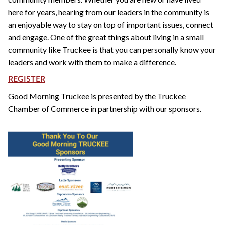
here for years, hearing from our leaders in the community is
an enjoyable way to stay on top of important issues, connect
and engage. One of the great things about living in a small
community like Truckee is that you can personally know your
leaders and work with them to make a difference.
REGISTER
Good Morning Truckee is presented by the Truckee
Chamber of Commerce in partnership with our sponsors.