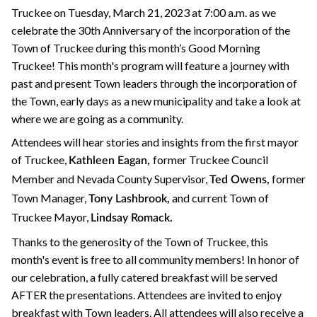
Truckee on Tuesday, March 21, 2023 at 7:00 a.m. as we
celebrate the 30th Anniversary of the incorporation of the
Town of Truckee during this month’s Good Morning
Truckee! This month's program will feature a journey with
past and present Town leaders through the incorporation of
the Town, early days as a new municipality and take a look at
where we are going as a community.
Attendees will hear stories and insights from the first mayor
of Truckee,
former Truckee Council
Kathleen Eagan,
Member and Nevada County Supervisor,
former
Ted Owens,
Town Manager,
and current Town of
Tony Lashbrook,
Truckee Mayor,
Lindsay Romack.
Thanks to the generosity of the Town of Truckee, this
month's event is free to all community members! In honor of
our celebration, a fully catered breakfast will be served
AFTER the presentations. Attendees are invited to enjoy
breakfast with Town leaders. All attendees will also receive a