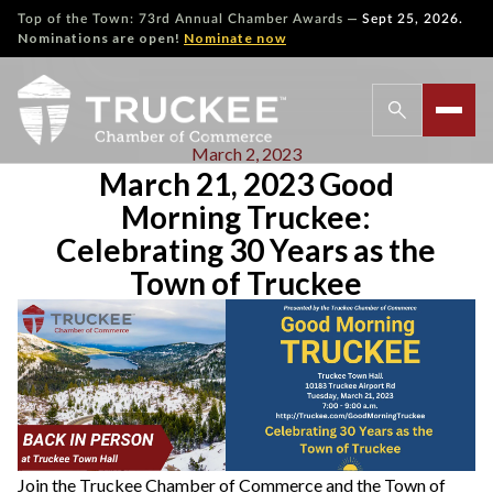
—
Top of the Town: 73rd Annual Chamber Awards
Sept 25, 2026.
Nominations are open!
Nominate now
March 2, 2023
March 21, 2023 Good
Morning Truckee:
Celebrating 30 Years as the
Town of Truckee
Join the Truckee Chamber of Commerce and the Town of