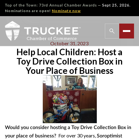
—
Top of the Town: 73rd Annual Chamber Awards
Sept 25, 2026.
Nominations are open!
Nominate now
October 31, 2023
Help Local Children: Host a
Toy Drive Collection Box in
Your Place of Business
Would you consider hosting a Toy Drive Collection Box in
For over 30 years,
your place of business?
Soroptimist