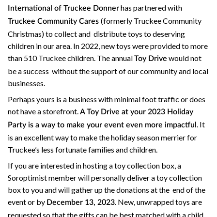
has partnered with
International of Truckee Donner
(formerly Truckee Community
Truckee Community Cares
Christmas) to collect and distribute toys to deserving
children in our area. In 2022, new toys were provided to more
than 510 Truckee children. The annual
would not
Toy Drive
be a success without the support of our community and local
businesses.
Perhaps yours is a business with minimal foot traffic or does
not have a storefront.
A Toy Drive at your 2023 Holiday
. It
Party is a way to make your event even more impactful
is an excellent way to make the holiday season merrier for
Truckee’s less fortunate families and children.
If you are interested in hosting a toy collection box, a
Soroptimist member will personally deliver a toy collection
box to you and will gather up the donations at the end of the
event or by
. New, unwrapped toys are
December 13, 2023
requested so that the gifts can be best matched with a child.