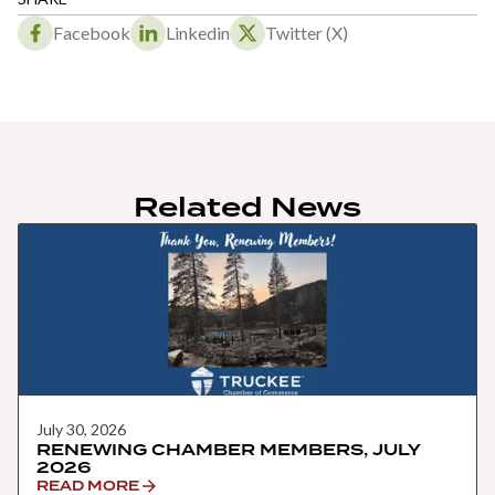
Facebook
Linkedin
Twitter (X)
Related News
July 30, 2026
RENEWING CHAMBER MEMBERS, JULY
2026
READ MORE