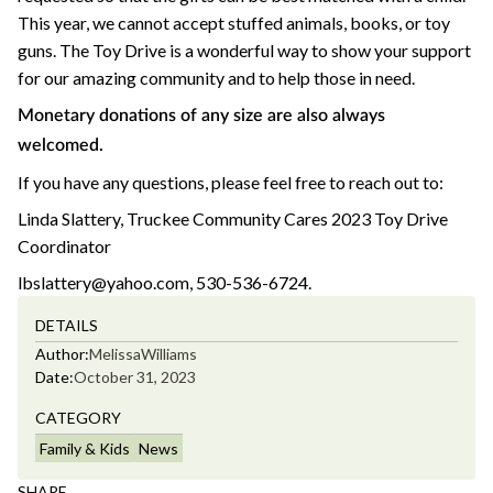
This year, we cannot accept stuffed animals, books, or toy
guns. The Toy Drive is a wonderful way to show your support
for our amazing community and to help those in need.
Monetary donations of any size are also always
welcomed.
If you have any questions, please feel free to reach out to:
Linda Slattery, Truckee Community Cares 2023 Toy Drive
Coordinator
lbslattery@yahoo.com, 530-536-6724.
DETAILS
Author:
Melissa
Williams
Date:
October 31, 2023
CATEGORY
Family & Kids
News
SHARE