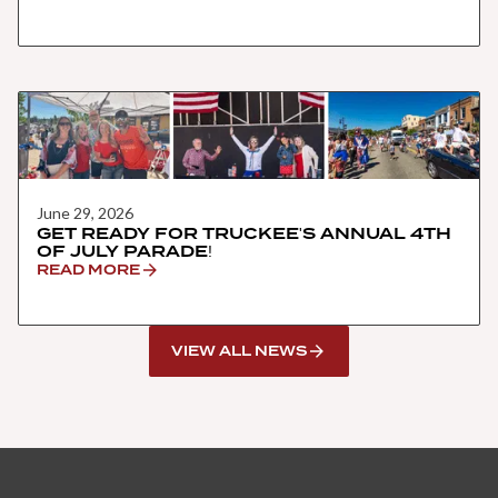
June 29, 2026
GET READY FOR TRUCKEE'S ANNUAL 4TH
OF JULY PARADE!
READ MORE
VIEW ALL NEWS