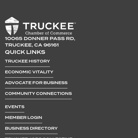
10065 DONNER PASS RD,
TRUCKEE, CA 96161
QUICK LINKS
TRUCKEE HISTORY
ECONOMIC VITALITY
ADVOCATE FOR BUSINESS
COMMUNITY CONNECTIONS
EVENTS
MEMBER LOGIN
BUSINESS DIRECTORY