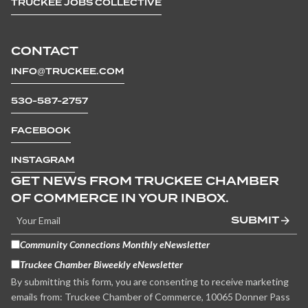
TRUCKEE JOBS COLLECTIVE
CONTACT
INFO@TRUCKEE.COM
530-587-2757
FACEBOOK
INSTAGRAM
GET NEWS FROM TRUCKEE CHAMBER
OF COMMERCE IN YOUR INBOX.
SUBMIT
Community Connections Monthly eNewsletter
Truckee Chamber Biweekly eNewsletter
By submitting this form, you are consenting to receive marketing
emails from: Truckee Chamber of Commerce, 10065 Donner Pass