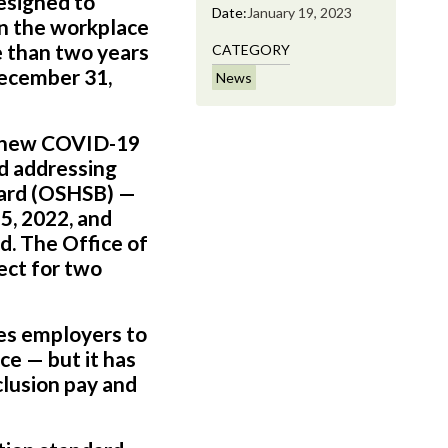
esigned to
Date:
January 19, 2023
in the workplace
 than two years
CATEGORY
December 31,
News
 a new COVID-19
nd addressing
oard (OSHSB) —
5, 2022, and
. The Office of
ect for two
res employers to
e — but it has
clusion pay and