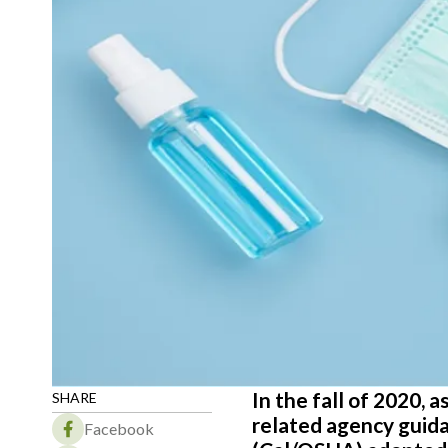
In the fall of 2020,
SHARE
related agency guida
Facebook