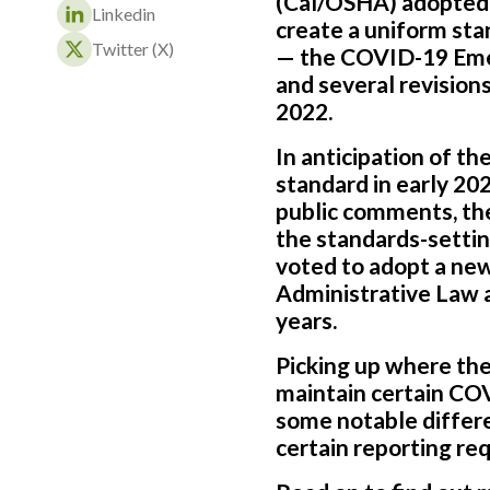
(Cal/OSHA) adopted 
Linkedin
create a uniform sta
Twitter (X)
— the COVID-19 Emer
and several revision
2022.
In anticipation of t
standard in early 20
public comments, th
the standards-setti
voted to adopt a ne
Administrative Law a
years.
Picking up where the
maintain certain CO
some notable differe
certain reporting re