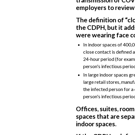
employers to review
The definition of “c
the CDPH, but it add
were wearing face co
In indoor spaces of 400,00
close contact is defined 
24-hour period (for examp
person's infectious period
In large indoor spaces gr
large retail stores, manuf
the infected person for a
person's infectious period
Offices, suites, room
spaces that are separ
indoor spaces.