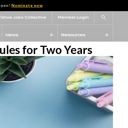
open!
Nominate now
Tahoe Jobs Collective
Member Login
News
Resources
les for Two Years