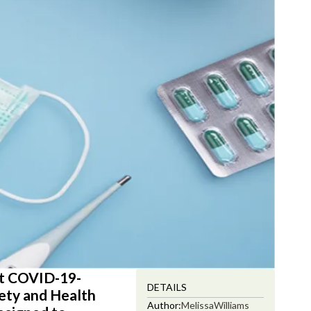
est COVID-19-
DETAILS
fety and Health
Author:
Melissa
Williams