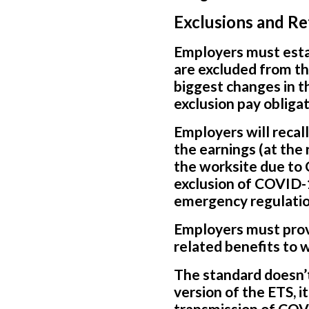
Exclusions and R
Employers must esta
are excluded from th
biggest changes in t
exclusion pay obligat
Employers will recal
the earnings (at the
the worksite due to 
exclusion of COVID-19
emergency regulatio
Employers must prov
related benefits to 
The standard doesn’t 
version of the ETS, i
transmission of COVI