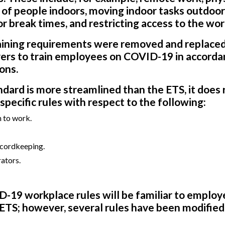
 of people indoors, moving indoor tasks outdoo
r break times, and restricting access to the wor
raining requirements were removed and replaced
yers to train employees on COVID-19 in accorda
ions.
ard is more streamlined than the ETS, it does 
pecific rules with respect to the following:
n to work.
ecordkeeping.
ators.
-19 workplace rules will be familiar to employ
ETS; however, several rules have been modified