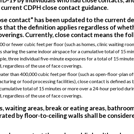
 current CDPH close contact guidance.
lose contact” has been updated to the current de
s that the definition applies regardless of whet
verings. Currently, close contact means the fol
0 or fewer cubic feet per floor (such as homes, clinic waiting rooms
as sharing the same indoor airspace for a cumulative total of 15 mi
le, three individual five-minute exposures for a total of 15 minute
, regardless of the use of face coverings.
eater than 400,000 cubic feet per floor (such as open-floor-plan of
acturing or food processing facilities), close contact is defined as 
 cumulative total of 15 minutes or more over a 24-hour period duri
, regardless of the use of face coverings.
s, waiting areas, break or eating areas, bathroom
ated by floor-to-ceiling walls shall be considere