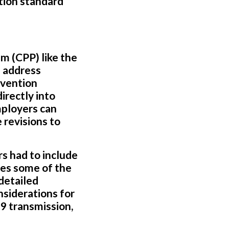
tion standard
m (CPP) like the
 address
evention
rectly into
mployers can
 revisions to
s had to include
nes some of the
 detailed
siderations for
 transmission,