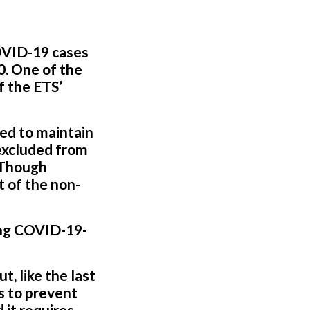
OVID-19 cases
0. One of the
f the ETS’
red to maintain
 excluded from
” Though
t of the non-
ing COVID-19-
, like the last
es to prevent
 it requires