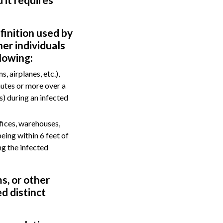
finition used by
her individuals
lowing:
, airplanes, etc.),
nutes or more over a
s) during an infected
fices, warehouses,
being within 6 feet of
ng the infected
s, or other
d distinct