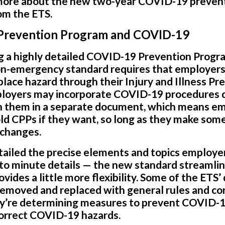
 more about the new two-year COVID-19 preven
rom the ETS.
s Prevention Program and COVID-19
g a highly detailed COVID-19 Prevention Progra
on-emergency standard requires that employers
ace hazard through their Injury and Illness Pr
ployers may incorporate COVID-19 procedures di
ain them in a separate document, which means e
old CPPs if they want, so long as they make some
 changes.
ailed the precise elements and topics employer
to minute details — the new standard streamli
ides a little more flexibility. Some of the ETS’
emoved and replaced with general rules and con
’re determining measures to prevent COVID-19
correct COVID-19 hazards.