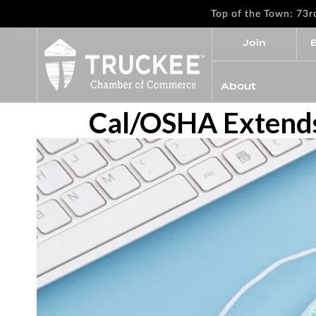
Top of the Town: 73
Join
About
Cal/OSHA Extends