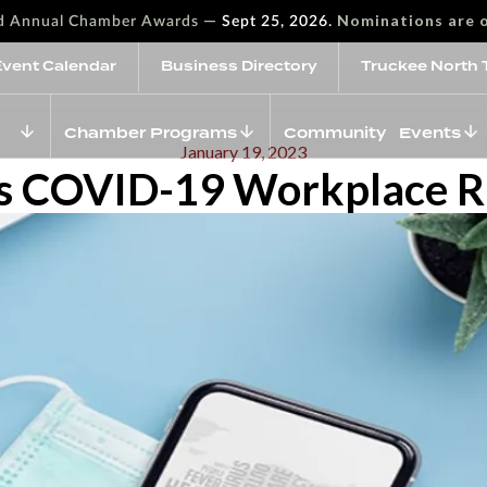
—
Nominations are 
rd Annual Chamber Awards
Sept 25, 2026.
Event Calendar
Business Directory
Truckee North 
Chamber Programs
Community Events
January 19, 2023
 COVID-19 Workplace Ru