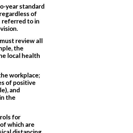
o-year standard
 regardless of
referred to in
vision.
must review all
mple, the
he local health
 the workplace;
s of positive
e), and
in the
rols for
of which are
ical distancing,