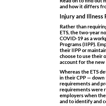
Read on to find out
and how it differs f
Injury and Illnes
Rather than requirin
ETS, the two-year n
COVID-19 as a workpl
Programs (IIPP). Em
their IIPP or maint
choose to use their 
account for the new
Whereas the ETS det
in their CPP — down 
requirements and prov
requirements were r
employers when they
and to identify and 