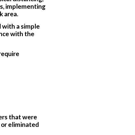
rs, implementing
k area.
 with a simple
nce with the
require
ers that were
 or eliminated