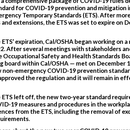
a comprehensive package of COVID-19 rules d
ndard for COVID-19 prevention and mitigation 
gency Temporary Standards (ETS). After more
s and extensions, the ETS was set to expire on 
he ETS’ expiration, Cal/OSHA began working on
22. After several meetings with stakeholders a
e Occupational Safety and Health Standards B
ng board within Cal/OSHA — met on December 1
w non-emergency COVID-19 prevention standard
pproved the regulation and it will remain in eff
 ETS left off, the new two-year standard requi
VID-19 measures and procedures in the workplac
nces from the ETS, including the removal of ex
quirements.