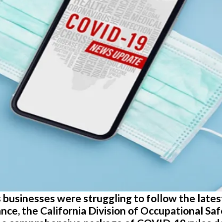
 as businesses were struggling to follow the lat
nce, the California Division of Occupational Sa