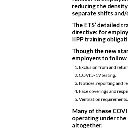
reducing the density
separate shifts and/o
The ETS’ detailed t
directive: for emplo
IIPP training obligat
Though the new stand
employers to follow s
Exclusion from and retur
COVID-19 testing.
Notices, reporting and r
Face coverings and respir
Ventilation requirements.
Many of these COVID
operating under the 
altogether.