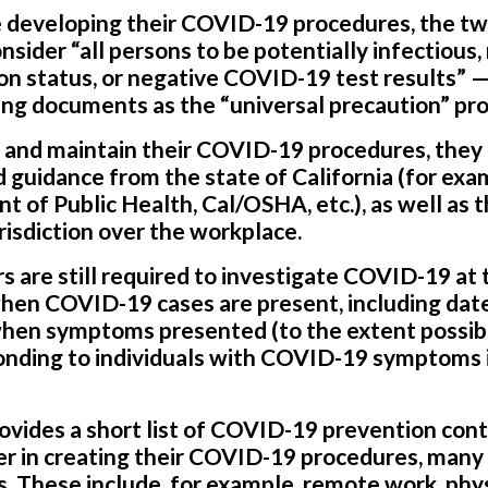
developing their COVID-19 procedures, the tw
nsider “all persons to be potentially infectious,
n status, or negative COVID-19 test results” — 
ng documents as the “universal precaution” pro
 and maintain their COVID-19 procedures, they 
d guidance from the state of California (for exa
 of Public Health, Cal/OSHA, etc.), as well as t
isdiction over the workplace.
rs are still required to investigate COVID-19 at
hen COVID-19 cases are present, including date
when symptoms presented (to the extent possibl
ponding to individuals with COVID-19 symptoms 
ovides a short list of COVID-19 prevention cont
r in creating their COVID-19 procedures, many 
s. These include, for example, remote work, phys