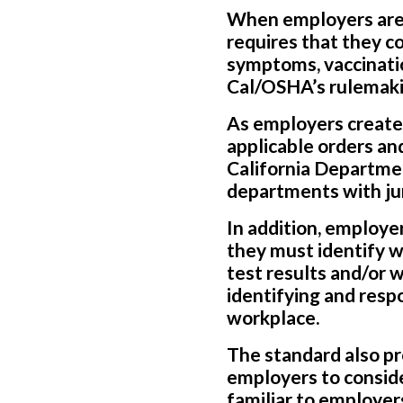
When employers are 
requires that they co
symptoms, vaccinatio
Cal/OSHA’s rulemaki
As employers create
applicable orders an
California Department
departments with jur
In addition, employe
they must identify w
test results and/or 
identifying and res
workplace.
The standard also pr
employers to conside
familiar to employer