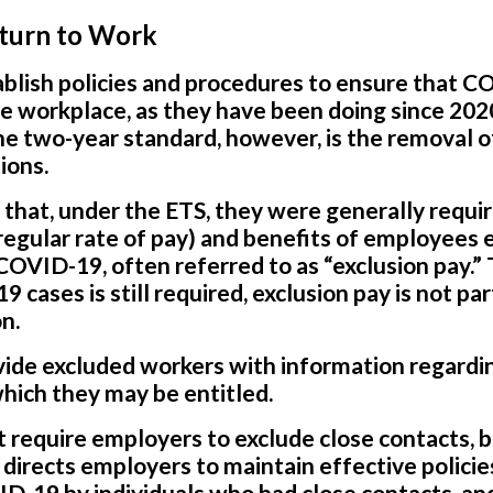
eturn to Work
blish policies and procedures to ensure that C
e workplace, as they have been doing since 202
he two-year standard, however, is the removal o
ions.
l that, under the ETS, they were generally requi
 regular rate of pay) and benefits of employees
COVID-19, often referred to as “exclusion pay.
 cases is still required, exclusion pay is not par
n.
ide excluded workers with information regard
which they may be entitled.
require employers to exclude close contacts, but
t directs employers to maintain effective polici
D-19 by individuals who had close contacts, and