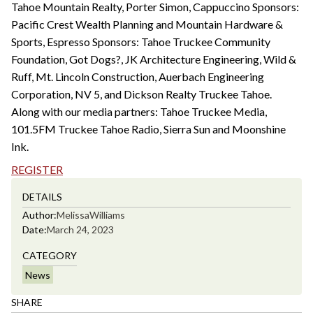
Tahoe Mountain Realty, Porter Simon, Cappuccino Sponsors:
Pacific Crest Wealth Planning and Mountain Hardware &
Sports, Espresso Sponsors: Tahoe Truckee Community
Foundation, Got Dogs?, JK Architecture Engineering, Wild &
Ruff, Mt. Lincoln Construction, Auerbach Engineering
Corporation, NV 5, and Dickson Realty Truckee Tahoe.
Along with our media partners: Tahoe Truckee Media,
101.5FM Truckee Tahoe Radio, Sierra Sun and Moonshine
Ink.
REGISTER
DETAILS
Author:
Melissa
Williams
Date:
March 24, 2023
CATEGORY
News
SHARE