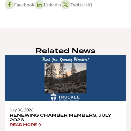
Facebook
Linkedin
Twitter (X)
Related News
July 30, 2026
RENEWING CHAMBER MEMBERS, JULY
2026
READ MORE