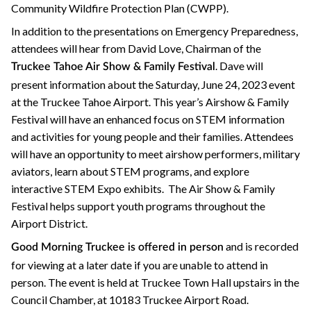
Community Wildfire Protection Plan (CWPP).
In addition to the presentations on Emergency Preparedness,
attendees will hear from David Love, Chairman of the
. Dave will
Truckee Tahoe Air Show & Family Festival
present information about the Saturday, June 24, 2023 event
at the Truckee Tahoe Airport. This year’s Airshow & Family
Festival will have an enhanced focus on STEM information
and activities for young people and their families. Attendees
will have an opportunity to meet airshow performers, military
aviators, learn about STEM programs, and explore
interactive STEM Expo exhibits. The Air Show & Family
Festival helps support youth programs throughout the
Airport District.
and is recorded
Good Morning Truckee is offered in person
for viewing at a later date if you are unable to attend in
person. The event is held at Truckee Town Hall upstairs in the
Council Chamber, at 10183 Truckee Airport Road.