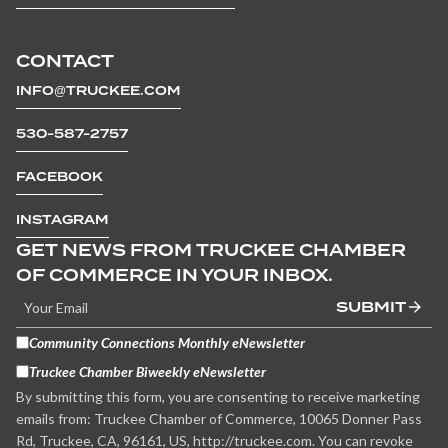
CONTACT
INFO@TRUCKEE.COM
530-587-2757
FACEBOOK
INSTAGRAM
GET NEWS FROM TRUCKEE CHAMBER
OF COMMERCE IN YOUR INBOX.
SUBMIT
Community Connections Monthly eNewsletter
Truckee Chamber Biweekly eNewsletter
By submitting this form, you are consenting to receive marketing
emails from: Truckee Chamber of Commerce, 10065 Donner Pass
Rd, Truckee, CA, 96161, US, http://truckee.com. You can revoke