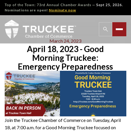
—
Top of the Town: 73rd Annual Chamber Awards
Sept 25, 2026.
Nominations are open!
Nominate now
March 24, 2023
April 18, 2023 - Good
Morning Truckee:
Emergency Preparedness
Join the Truckee Chamber of Commerce on Tuesday, April
18, at 7:00 a.m. for a Good Morning Truckee focused on