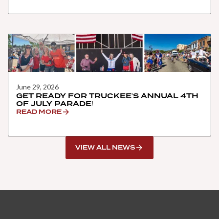
June 29, 2026
GET READY FOR TRUCKEE'S ANNUAL 4TH
OF JULY PARADE!
READ MORE
VIEW ALL NEWS