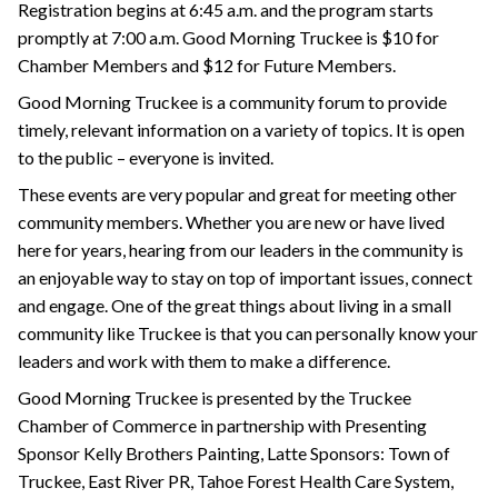
Registration begins at 6:45 a.m. and the program starts
promptly at 7:00 a.m. Good Morning Truckee is $10 for
Chamber Members and $12 for Future Members.
Good Morning Truckee is a community forum to provide
timely, relevant information on a variety of topics. It is open
to the public – everyone is invited.
These events are very popular and great for meeting other
community members. Whether you are new or have lived
here for years, hearing from our leaders in the community is
an enjoyable way to stay on top of important issues, connect
and engage. One of the great things about living in a small
community like Truckee is that you can personally know your
leaders and work with them to make a difference.
Good Morning Truckee is presented by the Truckee
Chamber of Commerce in partnership with Presenting
Sponsor Kelly Brothers Painting, Latte Sponsors: Town of
Truckee, East River PR, Tahoe Forest Health Care System,