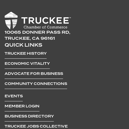
10065 DONNER PASS RD,
TRUCKEE, CA 96161
QUICK LINKS
TRUCKEE HISTORY
ECONOMIC VITALITY
ADVOCATE FOR BUSINESS
COMMUNITY CONNECTIONS
EVENTS
MEMBER LOGIN
BUSINESS DIRECTORY
TRUCKEE JOBS COLLECTIVE