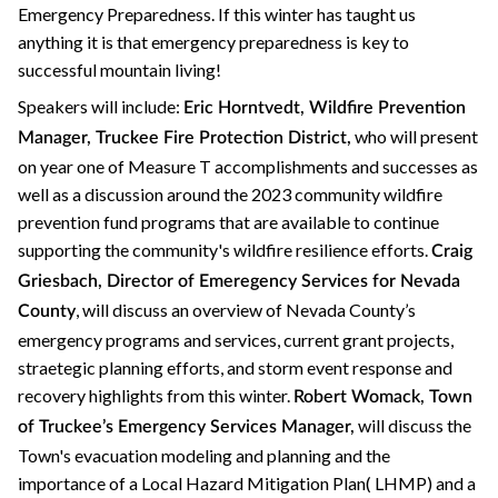
Emergency Preparedness. If this winter has taught us
anything it is that emergency preparedness is key to
successful mountain living!
Speakers will include:
Eric Horntvedt, Wildfire Prevention
who will present
Manager, Truckee Fire Protection District,
on year one of Measure T accomplishments and successes as
well as a discussion around the 2023 community wildfire
prevention fund programs that are available to continue
supporting the community's wildfire resilience efforts.
Craig
Griesbach, Director of Emeregency Services for Nevada
, will discuss an overview of Nevada County’s
County
emergency programs and services, current grant projects,
straetegic planning efforts, and storm event response and
recovery highlights from this winter.
Robert Womack, Town
will discuss the
of Truckee’s Emergency Services Manager,
Town's evacuation modeling and planning and the
importance of a Local Hazard Mitigation Plan( LHMP) and a