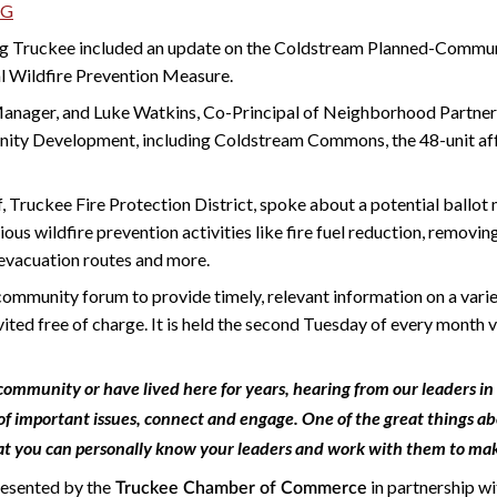
NG
g Truckee included an update on the Coldstream Planned-Commu
l Wildfire Prevention Measure.
 Manager, and Luke Watkins, Co-Principal of Neighborhood Partner
ty Development, including Coldstream Commons, the 48-unit af
ef, Truckee Fire Protection District, spoke about a potential ballot
ious wildfire prevention activities like fire fuel reduction, removi
evacuation routes and more.
mmunity forum to provide timely, relevant information on a variety
nvited free of charge. It is held the second Tuesday of every month 
ommunity or have lived here for years, hearing from our leaders in
of important issues, connect and engage. One of the great things abo
at you can personally know your leaders and work with them to mak
resented by the
in partnership w
Truckee Chamber of Commerce