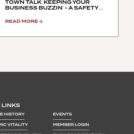
TOWN TALK: KEEPING YOUR
BUSINESS BUZZIN' - A SAFETY
DIALOGUE WITH THE TRUCKEE
POLICE DEPARTMENT, TOWN OF
READ MORE
TRUCKEE & TRUCKEE CHAMBER
OF COMMERCE
 LINKS
E HISTORY
EVENTS
IC VITALITY
MEMBER LOGIN