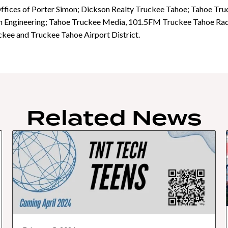
Offices of Porter Simon; Dickson Realty Truckee Tahoe; Tahoe T
 Engineering; Tahoe Truckee Media, 101.5FM Truckee Tahoe Radio
kee and Truckee Tahoe Airport District.
Related News