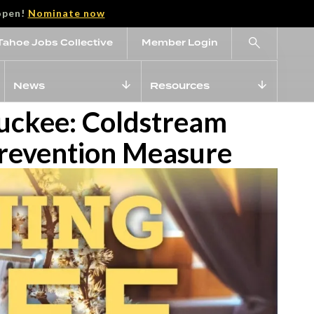
open!
Nominate now
Tahoe Jobs Collective
Member Login
News
Resources
ruckee: Coldstream
Prevention Measure