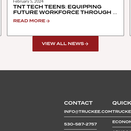
February 5, 2024
TNT TECH TEENS: EQUIPPING
FUTURE WORKFORCE THROUGH A
HANDS-ON TECH IMMERSION
READ MORE
PROGRAM
VIEW ALL NEWS
CONTACT
QUICK
INFO@TRUCKEE.COM
TRUCKE
ECONOM
530-587-2757