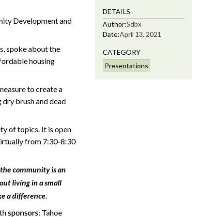
DETAILS
nity Development and
Author:
Sdbx
Date:
April 13, 2021
s, spoke about the
CATEGORY
fordable housing
Presentations
 measure to create a
ng dry brush and dead
 of topics. It is open
virtually from 7:30-8:30
 the community is an
ut living in a small
e a difference.
ith
: Tahoe
sponsors