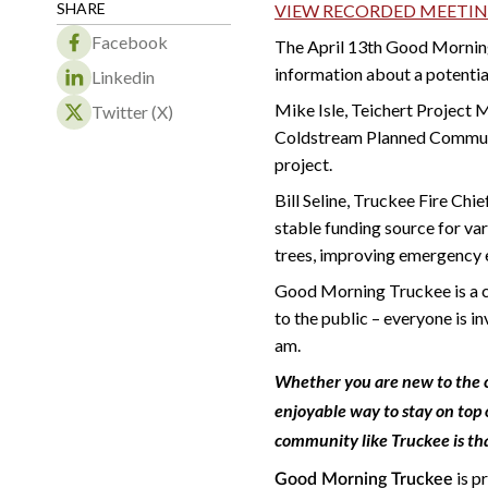
SHARE
VIEW RECORDED MEETI
Facebook
The April 13th Good Mornin
information about a potentia
Linkedin
Mike Isle, Teichert Project
Twitter (X)
Coldstream Planned Communi
project.
Bill Seline, Truckee Fire Chi
stable funding source for var
trees, improving emergency 
Good Morning Truckee is a co
to the public – everyone is i
am.
Whether you are new to the c
enjoyable way to stay on top 
community like Truckee is th
is p
Good Morning Truckee