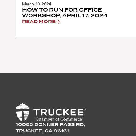
March 20, 2024
HOW TO RUN FOR OFFICE
WORKSHOP, APRIL 17, 2024
READ MORE
10065 DONNER PASS RD,
TRUCKEE, CA 96161