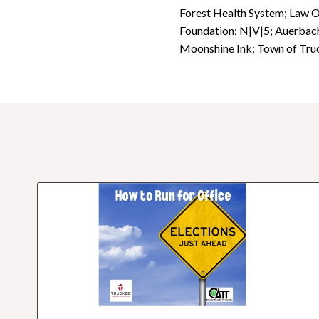
Forest Health System; Law 
Foundation; N|V|5; Auerbach
Moonshine Ink; Town of Truc