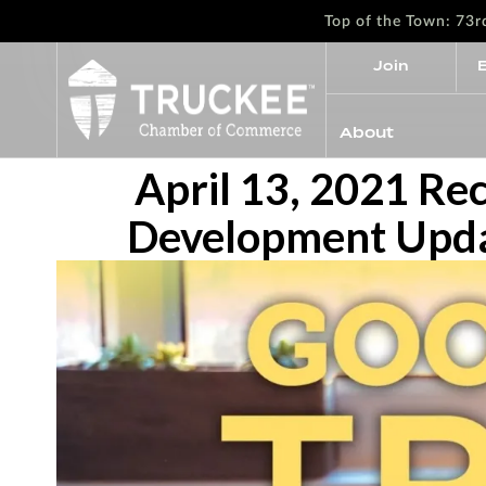
Top of the Town: 73
Join
About
April 13, 2021 Re
Development Updat