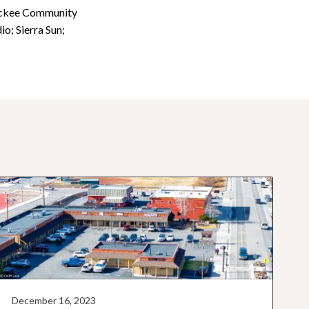
ruckee Community
; Sierra Sun;
December 16, 2023