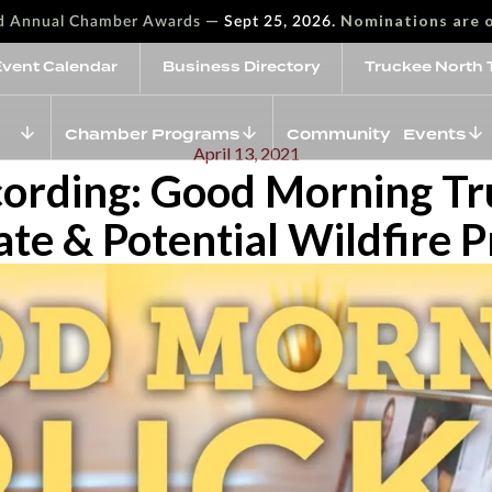
—
Nominations are 
rd Annual Chamber Awards
Sept 25, 2026.
Event Calendar
Business Directory
Truckee North 
Chamber Programs
Community Events
April 13, 2021
cording: Good Morning T
e & Potential Wildfire 